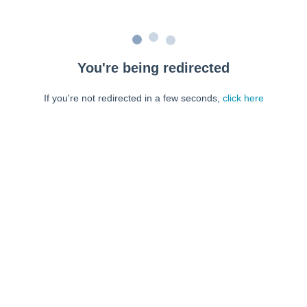
You're being redirected
If you're not redirected in a few seconds,
click here